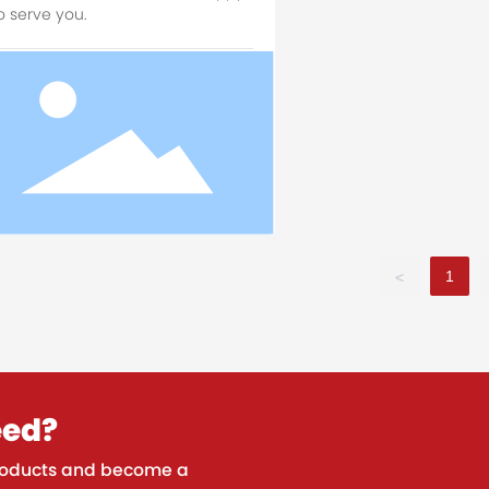
o serve you.
1
<
eed?
 products and become a