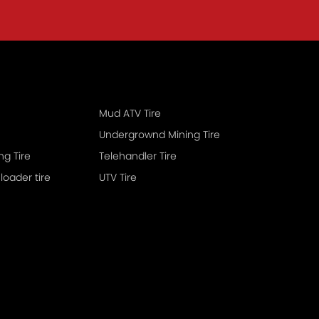
Mud ATV Tire
Undergrownd Mining Tire
Earthmoring Tire
Telehandler Tire
 loader tire
UTV Tire