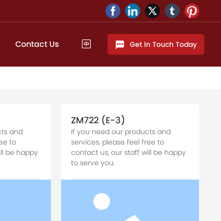
Contact Us
Get ln Touch Today
ZM722 (E-3)
cts and
If you need our products and
ee to
services, please feel free to
ill be happy
contact us, our staff will be happy
to serve you.