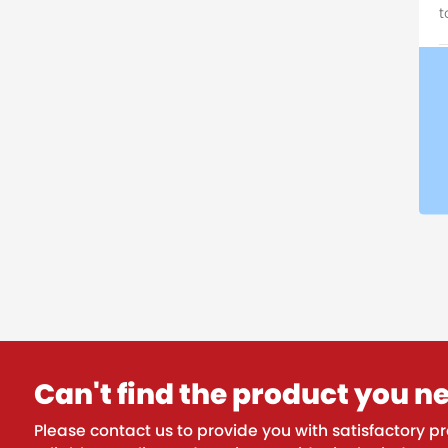
t
Can't find the product you n
Please contact us to provide you with satisfactory