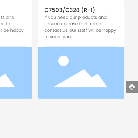
C7503/C328 (R-1)
cts and
If you need our products and
ee to
services, please feel free to
ill be happy
contact us, our staff will be happy
to serve you.