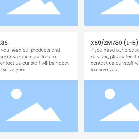
X88
X89/ZM789 (L-5)
f you need our products and
If you need our produ
ervices, please feel free to
services, please feel fr
ontact us, our staff will be happy
contact us, our staff w
o serve you.
to serve you.