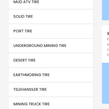
MUD ATV TIRE
SOLID TIRE
PORT TIRE
I
s
UNDERGROUND MINING TIRE
c
t
DESERT TIRE
EARTHMORING TIRE
TELEHANDLER TIRE
MINING TRUCK TIRE