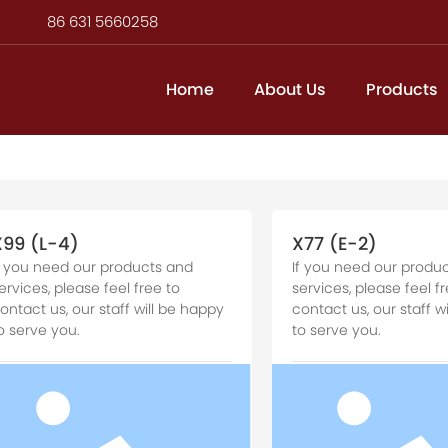
86 631 5660258
Home
About Us
Products
X99 (L-4)
X77 (E-2)
f you need our products and
If you need our produ
ervices, please feel free to
services, please feel fr
ontact us, our staff will be happy
contact us, our staff w
o serve you.
to serve you.