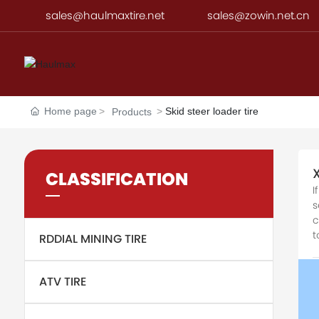
sales@haulmaxtire.net
sales@zowin.net.cn
Home page
Skid steer loader tire
Products
CLASSIFICATION
I
s
c
t
RDDIAL MINING TIRE
ATV TIRE