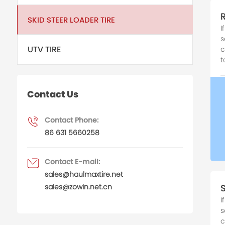
SKID STEER LOADER TIRE
I
s
UTV TIRE
c
t
Contact Us
Contact Phone:
86 631 5660258
Contact E-mail:
sales@haulmaxtire.net
sales@zowin.net.cn
I
s
c