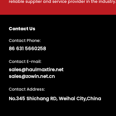
reliable supplier and service provider in the industry
Contact Us
Contact Phone:
86 631 5660258
Contact E-mail:
sales@haulmaxtire.net
sales@zowin.net.cn
Contact Address:
No.345 Shichang RD, Weihai City,China