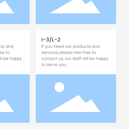
I-3/L-2
cts and
If you need our products and
ee to
services, please feel free to
ill be happy
contact us, our staff will be happy
to serve you.