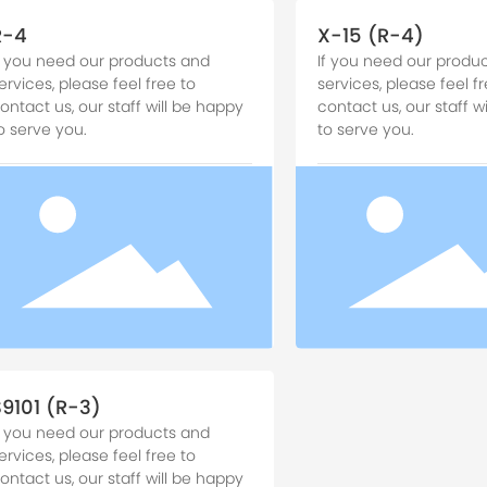
R-4
X-15 (R-4)
f you need our products and
If you need our produ
ervices, please feel free to
services, please feel fr
ontact us, our staff will be happy
contact us, our staff w
o serve you.
to serve you.
S9101 (R-3)
f you need our products and
ervices, please feel free to
ontact us, our staff will be happy