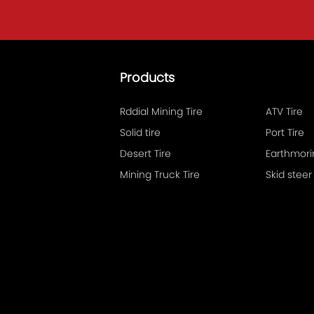
.
Products
Rddial Mining Tire
ATV Tire
Solid tire
Port Tire
Desert Tire
Mining Truck Tire
Skid steer