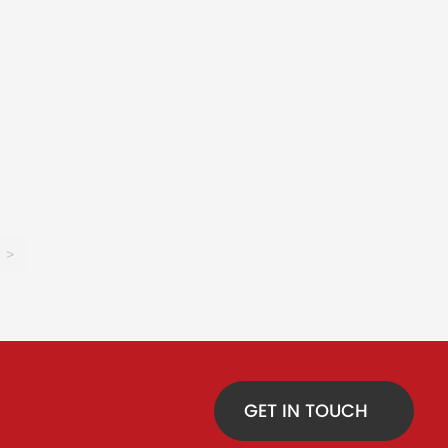
>
GET IN TOUCH